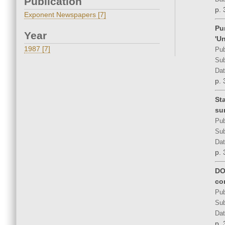
Publication
p. 
Exponent Newspapers [7]
Pu
Year
'Un
1987 [7]
Pub
Sub
Dat
p. 
St
su
Pub
Sub
Dat
p. 
DO
co
Pub
Sub
Dat
p. 