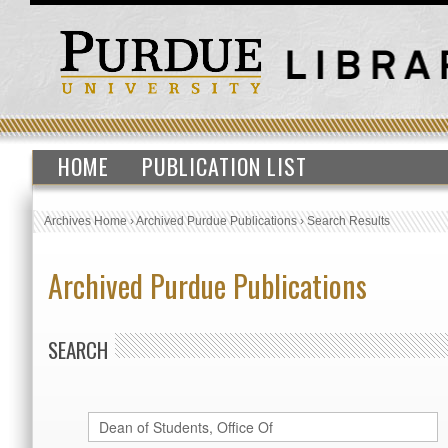
HOME
PUBLICATION LIST
Archives Home
›
Archived Purdue Publications
›
Search Results
Archived Purdue Publications
SEARCH