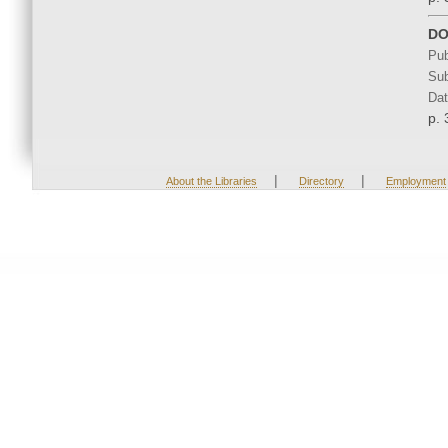
DO
Pub
Sub
Dat
p. 
|
|
About the Libraries
Directory
Employment