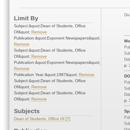
Dis
Limit By
Subject:&quot;Dean of Students, Office
Of&quot;
Remove
Publication:&quot;Exponent Newspapers&quot;
Mo
Remove
Pub
Subject:&quot;Dean of Students, Office
Sub
Of&quot;
Remove
Dat
Publication:&quot;Exponent Newspapers&quot;
p. 
Remove
Publication Year:&quot;1987&quot;
Remove
DO
Subject:&quot;Dean of Students, Office
Pub
Of&quot;
Remove
Sub
Subject:&quot;Dean of Students, Office
Dat
Of&quot;
Remove
p. 
Subjects
Sp
Pub
Dean of Students, Office Of [7]
Sub
Dat