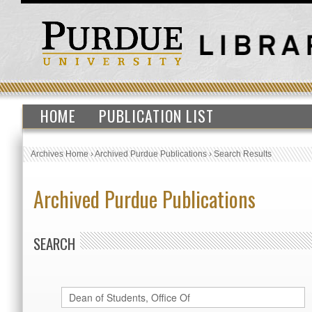
HOME
PUBLICATION LIST
Archives Home
›
Archived Purdue Publications
›
Search Results
Archived Purdue Publications
SEARCH