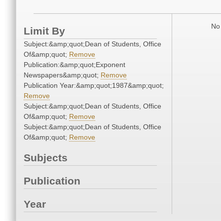
No 
Limit By
Subject:&amp;quot;Dean of Students, Office
Of&amp;quot;
Remove
Publication:&amp;quot;Exponent
Newspapers&amp;quot;
Remove
Publication Year:&amp;quot;1987&amp;quot;
Remove
Subject:&amp;quot;Dean of Students, Office
Of&amp;quot;
Remove
Subject:&amp;quot;Dean of Students, Office
Of&amp;quot;
Remove
Subjects
Publication
Year