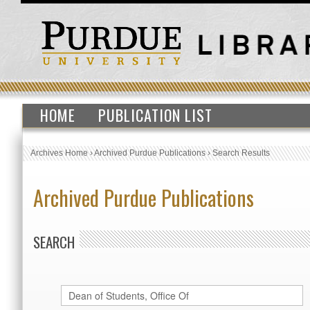
HOME
PUBLICATION LIST
Archives Home
›
Archived Purdue Publications
›
Search Results
Archived Purdue Publications
SEARCH