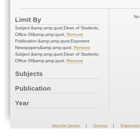
No 
Limit By
Subject:&amp;amp;quot;Dean of Students,
Office Of&amp;amp;quot;
Remove
Publication:&amp;amp;quot;Exponent
Newspapers&amp;amp;quot;
Remove
Subject:&amp;amp;quot;Dean of Students,
Office Of&amp;amp;quot;
Remove
Subjects
Publication
Year
|
|
About the Libraries
Directory
Employment