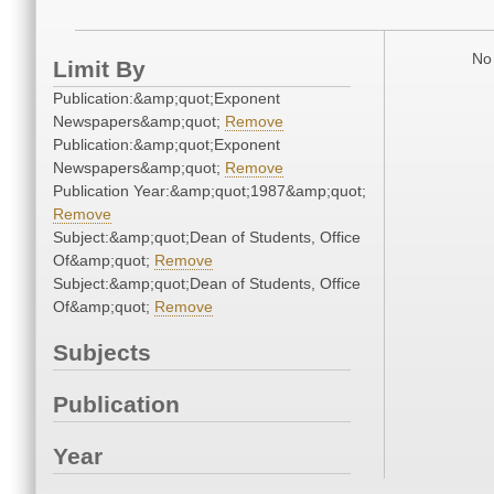
No 
Limit By
Publication:&amp;quot;Exponent
Newspapers&amp;quot;
Remove
Publication:&amp;quot;Exponent
Newspapers&amp;quot;
Remove
Publication Year:&amp;quot;1987&amp;quot;
Remove
Subject:&amp;quot;Dean of Students, Office
Of&amp;quot;
Remove
Subject:&amp;quot;Dean of Students, Office
Of&amp;quot;
Remove
Subjects
Publication
Year