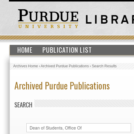
HOME
PUBLICATION LIST
Archives Home
›
Archived Purdue Publications
›
Search Results
Archived Purdue Publications
SEARCH