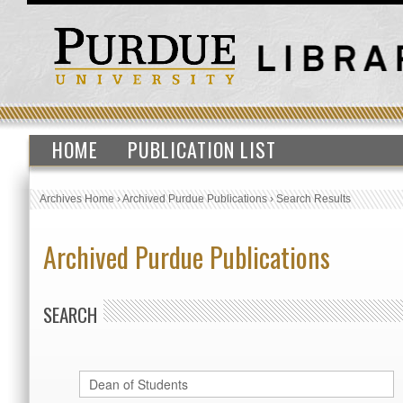
HOME
PUBLICATION LIST
Archives Home
›
Archived Purdue Publications
›
Search Results
Archived Purdue Publications
SEARCH