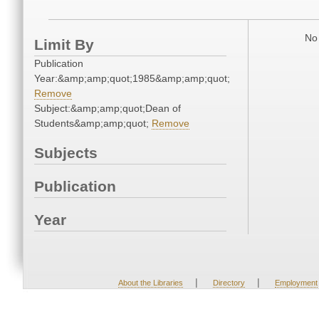
No 
Limit By
Publication
Year:&amp;amp;quot;1985&amp;amp;quot;
Remove
Subject:&amp;amp;quot;Dean of
Students&amp;amp;quot;
Remove
Subjects
Publication
Year
|
|
About the Libraries
Directory
Employment