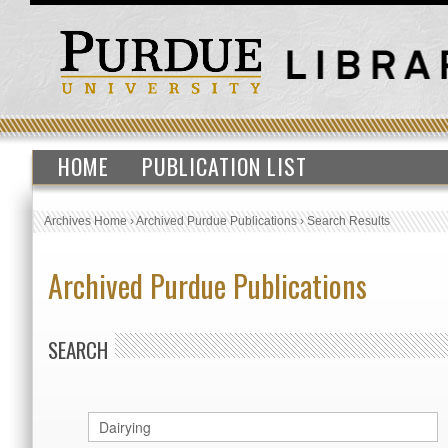
HOME
PUBLICATION LIST
Archives Home
›
Archived Purdue Publications
›
Search Results
Archived Purdue Publications
SEARCH