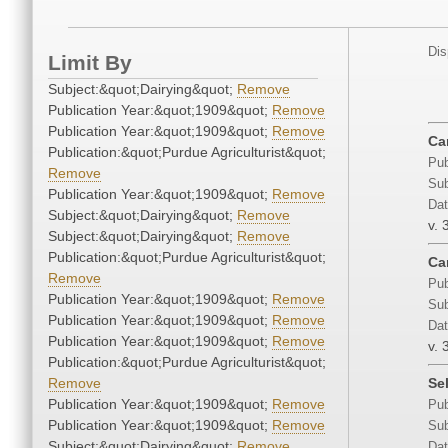
Dis
Limit By
Subject:&quot;Dairying&quot;
Remove
Publication Year:&quot;1909&quot;
Remove
Publication Year:&quot;1909&quot;
Remove
Ca
Publication:&quot;Purdue Agriculturist&quot;
Pub
Remove
Sub
Publication Year:&quot;1909&quot;
Remove
Dat
Subject:&quot;Dairying&quot;
Remove
v. 
Subject:&quot;Dairying&quot;
Remove
Publication:&quot;Purdue Agriculturist&quot;
Car
Remove
Pub
Publication Year:&quot;1909&quot;
Remove
Sub
Publication Year:&quot;1909&quot;
Remove
Dat
Publication Year:&quot;1909&quot;
Remove
v. 
Publication:&quot;Purdue Agriculturist&quot;
Remove
Se
Publication Year:&quot;1909&quot;
Remove
Pub
Publication Year:&quot;1909&quot;
Remove
Sub
Subject:&quot;Dairying&quot;
Remove
Dat