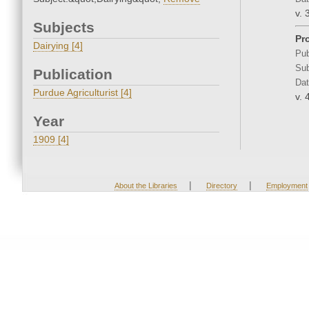
v. 
Subjects
Pr
Dairying [4]
Pub
Sub
Publication
Dat
Purdue Agriculturist [4]
v. 
Year
1909 [4]
|
|
About the Libraries
Directory
Employment