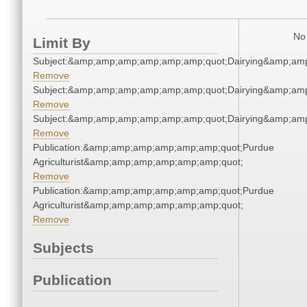
No 
Limit By
Subject:&amp;amp;amp;amp;amp;amp;quot;Dairying&amp;am
Remove
Subject:&amp;amp;amp;amp;amp;amp;quot;Dairying&amp;am
Remove
Subject:&amp;amp;amp;amp;amp;amp;quot;Dairying&amp;am
Remove
Publication:&amp;amp;amp;amp;amp;amp;quot;Purdue
Agriculturist&amp;amp;amp;amp;amp;amp;quot;
Remove
Publication:&amp;amp;amp;amp;amp;amp;quot;Purdue
Agriculturist&amp;amp;amp;amp;amp;amp;quot;
Remove
Subjects
Publication