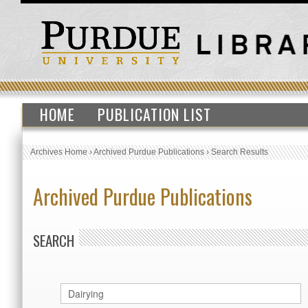
HOME
PUBLICATION LIST
Archives Home
›
Archived Purdue Publications
›
Search Results
Archived Purdue Publications
SEARCH