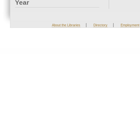
Year
|
|
About the Libraries
Directory
Employment