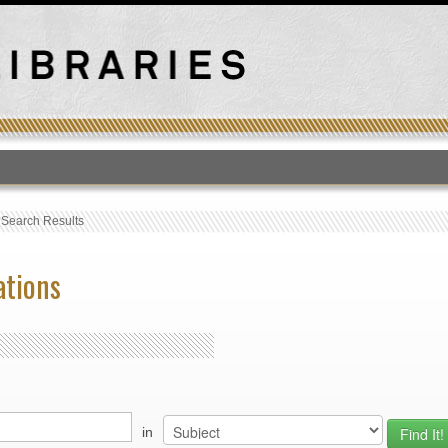
T
›
Search Results
ations
in