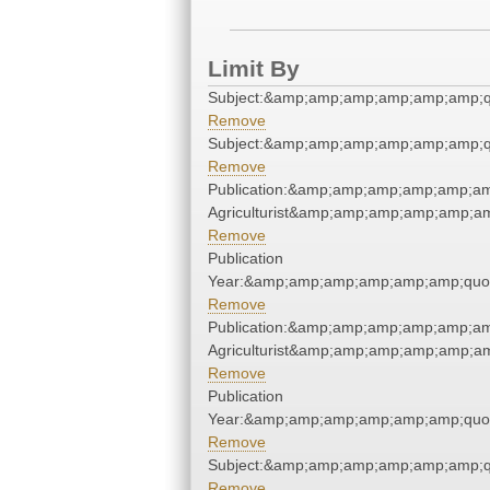
Limit By
Subject:&amp;amp;amp;amp;amp;amp;q
Remove
Subject:&amp;amp;amp;amp;amp;amp;q
Remove
Publication:&amp;amp;amp;amp;amp;am
Agriculturist&amp;amp;amp;amp;amp;am
Remove
Publication
Year:&amp;amp;amp;amp;amp;amp;quo
Remove
Publication:&amp;amp;amp;amp;amp;am
Agriculturist&amp;amp;amp;amp;amp;am
Remove
Publication
Year:&amp;amp;amp;amp;amp;amp;quo
Remove
Subject:&amp;amp;amp;amp;amp;amp;q
Remove