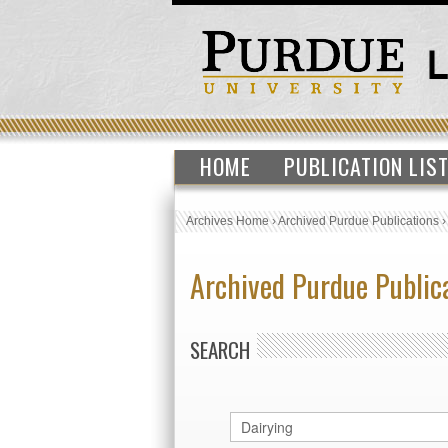
HOME
PUBLICATION LIS
Archives Home
›
Archived Purdue Publications
Archived Purdue Public
SEARCH