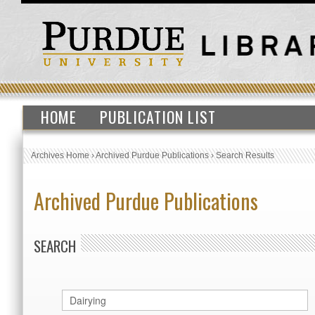
HOME
PUBLICATION LIST
Archives Home
›
Archived Purdue Publications
›
Search Results
Archived Purdue Publications
SEARCH