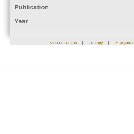
Publication
Year
|
|
About the Libraries
Directory
Employment