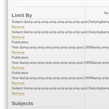
No 
Limit By
Subject:&amp;amp;amp;amp;amp;amp;amp;quot;Dairying&am
Remove
Subject:&amp;amp;amp;amp;amp;amp;amp;quot;Dairying&am
Remove
Publication
Year:&amp;amp;amp;amp;amp;amp;amp;quot;1909&amp;amp
Remove
Publication
Year:&amp;amp;amp;amp;amp;amp;amp;quot;1909&amp;amp
Remove
Publication
Year:&amp;amp;amp;amp;amp;amp;amp;quot;1909&amp;amp
Remove
Subject:&amp;amp;amp;amp;amp;amp;amp;quot;Dairying&am
Remove
Subjects