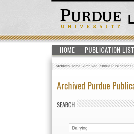
HOME
PUBLICATION LIS
Archives Home
›
Archived Purdue Publications
Archived Purdue Public
SEARCH