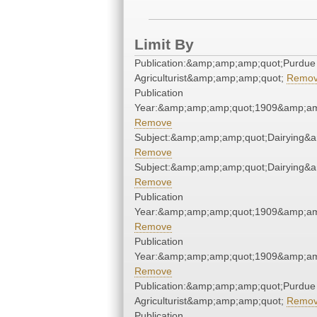
Limit By
Publication:&amp;amp;amp;quot;Purdue
Agriculturist&amp;amp;amp;quot;
Remo
Publication
Year:&amp;amp;amp;quot;1909&amp;am
Remove
Subject:&amp;amp;amp;quot;Dairying&
Remove
Subject:&amp;amp;amp;quot;Dairying&
Remove
Publication
Year:&amp;amp;amp;quot;1909&amp;am
Remove
Publication
Year:&amp;amp;amp;quot;1909&amp;am
Remove
Publication:&amp;amp;amp;quot;Purdue
Agriculturist&amp;amp;amp;quot;
Remo
Publication