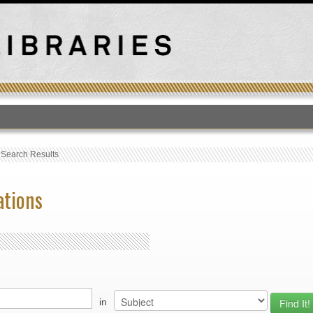
T
›
Search Results
ations
in