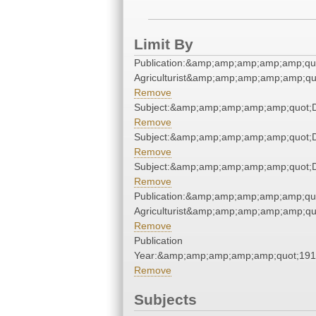
Limit By
Publication:&amp;amp;amp;amp;amp;qu
Agriculturist&amp;amp;amp;amp;amp;qu
Remove
Subject:&amp;amp;amp;amp;amp;quot;
Remove
Subject:&amp;amp;amp;amp;amp;quot;
Remove
Subject:&amp;amp;amp;amp;amp;quot;
Remove
Publication:&amp;amp;amp;amp;amp;qu
Agriculturist&amp;amp;amp;amp;amp;qu
Remove
Publication
Year:&amp;amp;amp;amp;amp;quot;19
Remove
Subjects