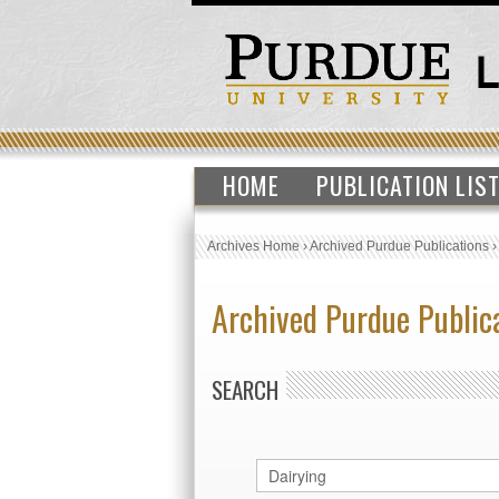
HOME
PUBLICATION LIS
Archives Home
›
Archived Purdue Publications
Archived Purdue Public
SEARCH