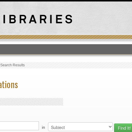
T
›
Search Results
ations
in