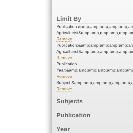
Limit By
Publication:&amp;amp;amp;amp;amp;a
Agriculturist&amp;amp;amp;amp;amp;a
Remove
Publication:&amp;amp;amp;amp;amp;a
Agriculturist&amp;amp;amp;amp;amp;a
Remove
Publication
Year:&amp;amp;amp;amp;amp;amp;amp
Remove
Subject:&amp;amp;amp;amp;amp;amp;a
Remove
Subjects
Publication
Year