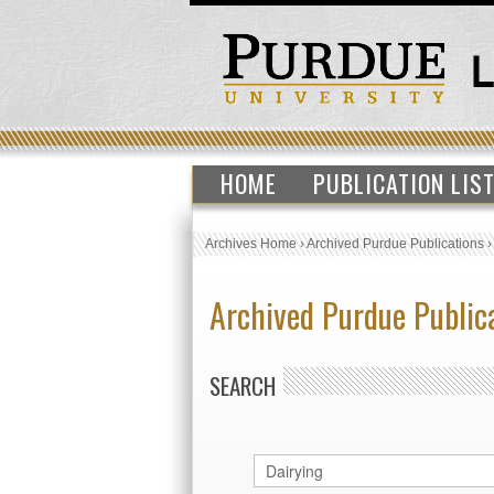
HOME
PUBLICATION LIS
Archives Home
›
Archived Purdue Publications
Archived Purdue Public
SEARCH