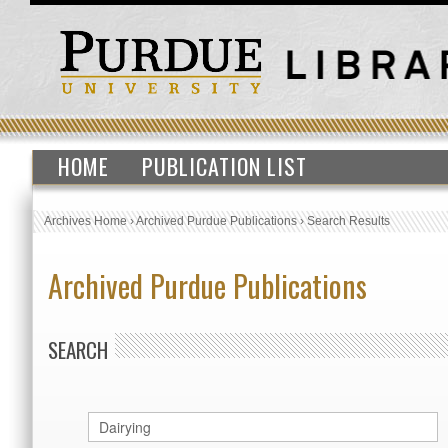
HOME
PUBLICATION LIST
Archives Home
›
Archived Purdue Publications
›
Search Results
Archived Purdue Publications
SEARCH