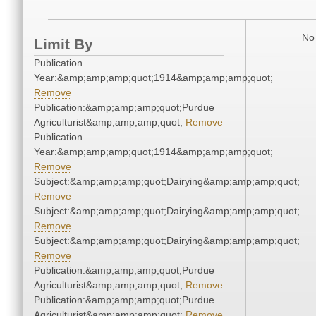
No 
Limit By
Publication
Year:&amp;amp;amp;quot;1914&amp;amp;amp;quot;
Remove
Publication:&amp;amp;amp;quot;Purdue
Agriculturist&amp;amp;amp;quot;
Remove
Publication
Year:&amp;amp;amp;quot;1914&amp;amp;amp;quot;
Remove
Subject:&amp;amp;amp;quot;Dairying&amp;amp;amp;quot;
Remove
Subject:&amp;amp;amp;quot;Dairying&amp;amp;amp;quot;
Remove
Subject:&amp;amp;amp;quot;Dairying&amp;amp;amp;quot;
Remove
Publication:&amp;amp;amp;quot;Purdue
Agriculturist&amp;amp;amp;quot;
Remove
Publication:&amp;amp;amp;quot;Purdue
Agriculturist&amp;amp;amp;quot;
Remove