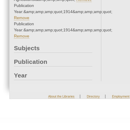
Publication
Year:&amp;amp;amp;quot;1914&amp;amp;amp;quot;
Remove
Publication
Year:&amp;amp;amp;quot;1914&amp;amp;amp;quot;
Remove
Subjects
Publication
Year
|
|
About the Libraries
Directory
Employment