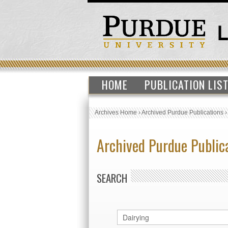
HOME
PUBLICATION LIS
Archives Home
›
Archived Purdue Publications
Archived Purdue Public
SEARCH