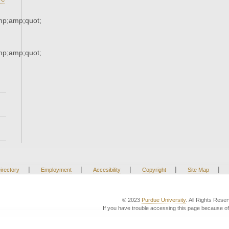
p;amp;quot;
p;amp;quot;
|
|
|
|
|
irectory
Employment
Accesibility
Copyright
Site Map
© 2023
Purdue University
. All Rights Rese
If you have trouble accessing this page because of 