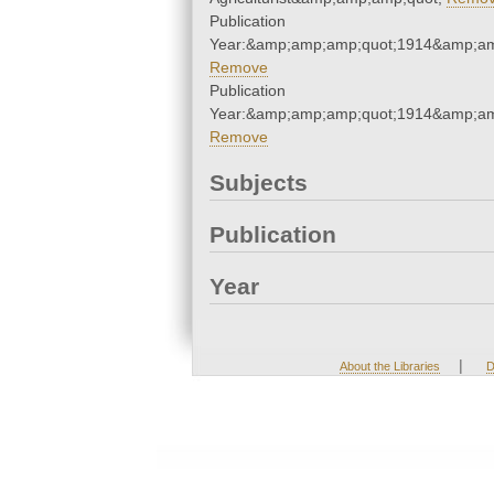
Publication
Year:&amp;amp;amp;quot;1914&amp;am
Remove
Publication
Year:&amp;amp;amp;quot;1914&amp;am
Remove
Subjects
Publication
Year
|
About the Libraries
D