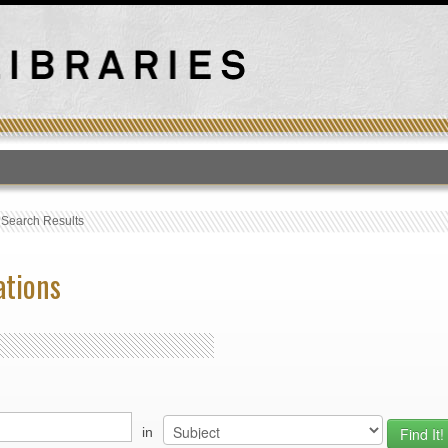
T
›
Search Results
ations
in