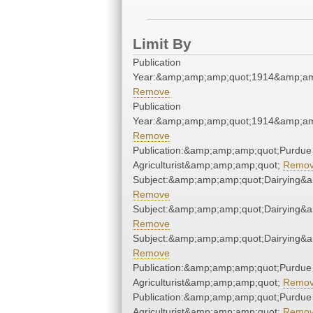
Limit By
Publication
Year:&amp;amp;amp;quot;1914&amp;am
Remove
Publication
Year:&amp;amp;amp;quot;1914&amp;am
Remove
Publication:&amp;amp;amp;quot;Purdue
Agriculturist&amp;amp;amp;quot;
Remo
Subject:&amp;amp;amp;quot;Dairying&
Remove
Subject:&amp;amp;amp;quot;Dairying&
Remove
Subject:&amp;amp;amp;quot;Dairying&
Remove
Publication:&amp;amp;amp;quot;Purdue
Agriculturist&amp;amp;amp;quot;
Remo
Publication:&amp;amp;amp;quot;Purdue
Agriculturist&amp;amp;amp;quot;
Remo