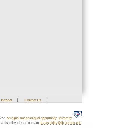
|
|
Intranet
Contact Us
rved.
An equal access/equal opportunity university.
a disability, please contact
accessibility@lib.purdue.edu
.