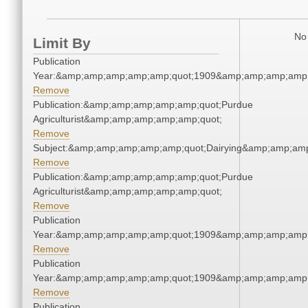
No 
Limit By
Publication
Year:&amp;amp;amp;amp;amp;quot;1909&amp;amp;amp;amp;
Remove
Publication:&amp;amp;amp;amp;amp;quot;Purdue
Agriculturist&amp;amp;amp;amp;amp;quot;
Remove
Subject:&amp;amp;amp;amp;amp;quot;Dairying&amp;amp;am
Remove
Publication:&amp;amp;amp;amp;amp;quot;Purdue
Agriculturist&amp;amp;amp;amp;amp;quot;
Remove
Publication
Year:&amp;amp;amp;amp;amp;quot;1909&amp;amp;amp;amp;
Remove
Publication
Year:&amp;amp;amp;amp;amp;quot;1909&amp;amp;amp;amp;
Remove
Publication