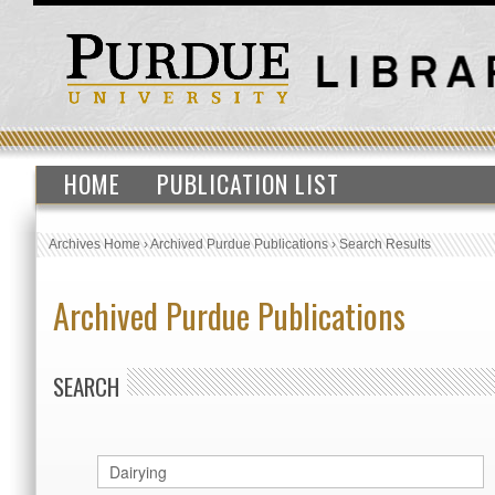
HOME
PUBLICATION LIST
Archives Home
›
Archived Purdue Publications
›
Search Results
Archived Purdue Publications
SEARCH