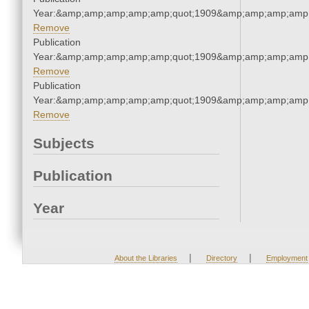
Year:&amp;amp;amp;amp;amp;quot;1909&amp;amp;amp;amp;
Remove
Publication
Year:&amp;amp;amp;amp;amp;quot;1909&amp;amp;amp;amp;
Remove
Publication
Year:&amp;amp;amp;amp;amp;quot;1909&amp;amp;amp;amp;
Remove
Subjects
Publication
Year
|
|
About the Libraries
Directory
Employment