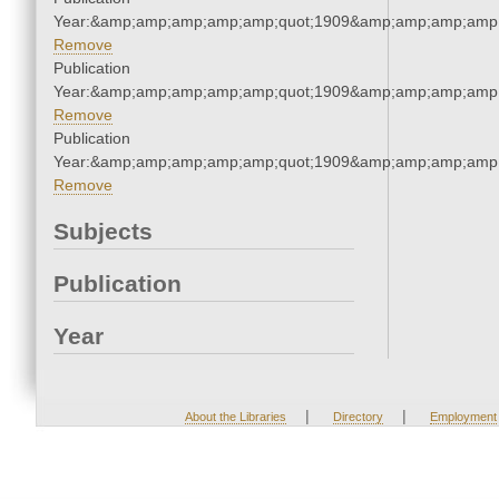
Year:&amp;amp;amp;amp;amp;quot;1909&amp;amp;amp;amp;
Remove
Publication
Year:&amp;amp;amp;amp;amp;quot;1909&amp;amp;amp;amp;
Remove
Publication
Year:&amp;amp;amp;amp;amp;quot;1909&amp;amp;amp;amp;
Remove
Subjects
Publication
Year
|
|
About the Libraries
Directory
Employment