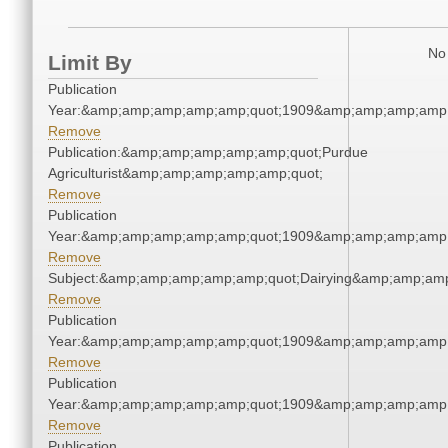
No 
Limit By
Publication
Year:&amp;amp;amp;amp;amp;quot;1909&amp;amp;amp;amp;
Remove
Publication:&amp;amp;amp;amp;amp;quot;Purdue
Agriculturist&amp;amp;amp;amp;amp;quot;
Remove
Publication
Year:&amp;amp;amp;amp;amp;quot;1909&amp;amp;amp;amp;
Remove
Subject:&amp;amp;amp;amp;amp;quot;Dairying&amp;amp;am
Remove
Publication
Year:&amp;amp;amp;amp;amp;quot;1909&amp;amp;amp;amp;
Remove
Publication
Year:&amp;amp;amp;amp;amp;quot;1909&amp;amp;amp;amp;
Remove
Publication