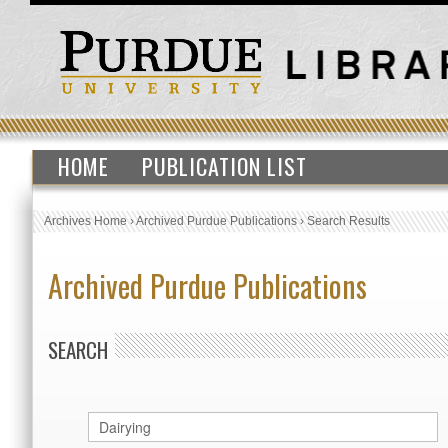
HOME
PUBLICATION LIST
Archives Home
›
Archived Purdue Publications
›
Search Results
Archived Purdue Publications
SEARCH