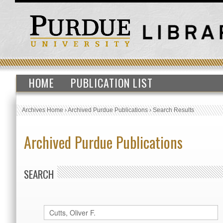
HOME
PUBLICATION LIST
Archives Home
›
Archived Purdue Publications
›
Search Results
Archived Purdue Publications
SEARCH