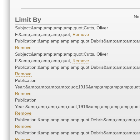
No 
Limit By
Subject:&amp;amp;amp;amp;quot;Cutts, Oliver
F.&amp;amp;amp;amp;quot;
Remove
Publication:&amp;amp;amp;amp;quot;Debris&amp;amp;amp;a
Remove
Subject:&amp;amp;amp;amp;quot;Cutts, Oliver
F.&amp;amp;amp;amp;quot;
Remove
Publication:&amp;amp;amp;amp;quot;Debris&amp;amp;amp;a
Remove
Publication
Year:&amp;amp;amp;amp;quot;1916&amp;amp;amp;amp;quot
Remove
Publication
Year:&amp;amp;amp;amp;quot;1916&amp;amp;amp;amp;quot
Remove
Publication:&amp;amp;amp;amp;quot;Debris&amp;amp;amp;a
Remove
Publication:&amp;amp;amp;amp;quot;Debris&amp;amp;amp;a
Remove