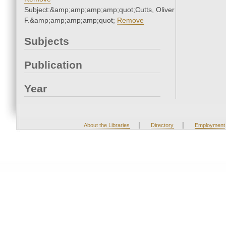
Subject:&amp;amp;amp;amp;quot;Cutts, Oliver
F.&amp;amp;amp;amp;quot;
Remove
Subjects
Publication
Year
|
|
About the Libraries
Directory
Employment