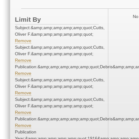
No 
Limit By
Subject:&amp;amp;amp;amp;amp;quot;Cutts,
Oliver F.&amp;amp;amp;amp;amp;quot;
Remove
Subject:&amp;amp;amp;amp;amp;quot;Cutts,
Oliver F.&amp;amp;amp;amp;amp;quot;
Remove
Publication:&amp;amp;amp;amp;amp;quot;Debris&amp;amp;a
Remove
Subject:&amp;amp;amp;amp;amp;quot;Cutts,
Oliver F.&amp;amp;amp;amp;amp;quot;
Remove
Subject:&amp;amp;amp;amp;amp;quot;Cutts,
Oliver F.&amp;amp;amp;amp;amp;quot;
Remove
Publication:&amp;amp;amp;amp;amp;quot;Debris&amp;amp;a
Remove
Publication
Year:&amp;amp;amp;amp;amp;quot;1916&amp;amp;amp;amp;