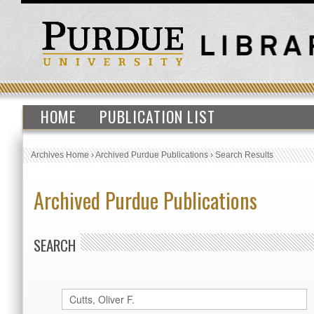
HOME
PUBLICATION LIST
Archives Home
›
Archived Purdue Publications
›
Search Results
Archived Purdue Publications
SEARCH