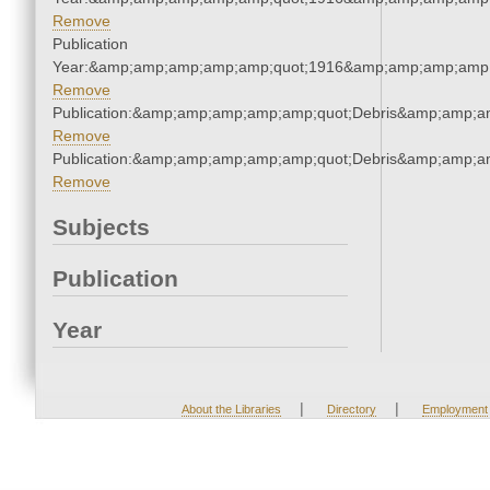
Remove
Publication
Year:&amp;amp;amp;amp;amp;quot;1916&amp;amp;amp;amp;
Remove
Publication:&amp;amp;amp;amp;amp;quot;Debris&amp;amp;a
Remove
Publication:&amp;amp;amp;amp;amp;quot;Debris&amp;amp;a
Remove
Subjects
Publication
Year
|
|
About the Libraries
Directory
Employment