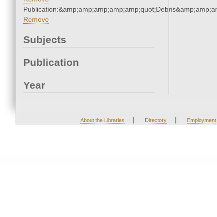
Publication:&amp;amp;amp;amp;amp;quot;Debris&amp;amp;a
Remove
Subjects
Publication
Year
|
|
About the Libraries
Directory
Employment