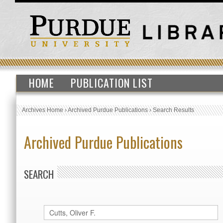
HOME
PUBLICATION LIST
Archives Home
›
Archived Purdue Publications
›
Search Results
Archived Purdue Publications
SEARCH