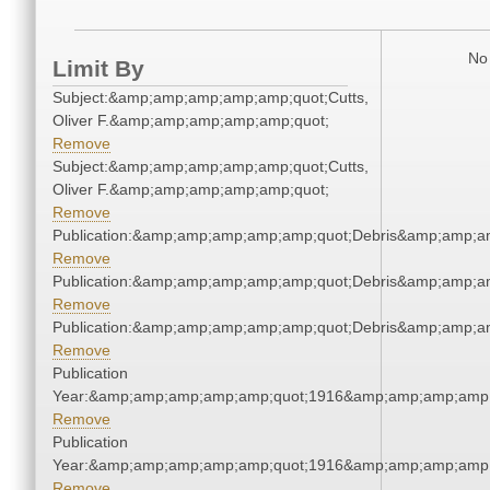
No 
Limit By
Subject:&amp;amp;amp;amp;amp;quot;Cutts,
Oliver F.&amp;amp;amp;amp;amp;quot;
Remove
Subject:&amp;amp;amp;amp;amp;quot;Cutts,
Oliver F.&amp;amp;amp;amp;amp;quot;
Remove
Publication:&amp;amp;amp;amp;amp;quot;Debris&amp;amp;a
Remove
Publication:&amp;amp;amp;amp;amp;quot;Debris&amp;amp;a
Remove
Publication:&amp;amp;amp;amp;amp;quot;Debris&amp;amp;a
Remove
Publication
Year:&amp;amp;amp;amp;amp;quot;1916&amp;amp;amp;amp;
Remove
Publication
Year:&amp;amp;amp;amp;amp;quot;1916&amp;amp;amp;amp;
Remove