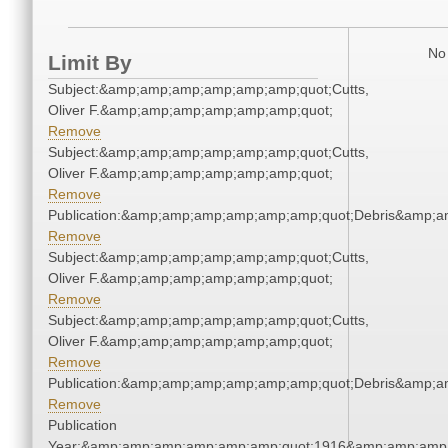
No 
Limit By
Subject:&amp;amp;amp;amp;amp;amp;quot;Cutts,
Oliver F.&amp;amp;amp;amp;amp;amp;quot;
Remove
Subject:&amp;amp;amp;amp;amp;amp;quot;Cutts,
Oliver F.&amp;amp;amp;amp;amp;amp;quot;
Remove
Publication:&amp;amp;amp;amp;amp;amp;quot;Debris&amp;
Remove
Subject:&amp;amp;amp;amp;amp;amp;quot;Cutts,
Oliver F.&amp;amp;amp;amp;amp;amp;quot;
Remove
Subject:&amp;amp;amp;amp;amp;amp;quot;Cutts,
Oliver F.&amp;amp;amp;amp;amp;amp;quot;
Remove
Publication:&amp;amp;amp;amp;amp;amp;quot;Debris&amp;
Remove
Publication
Year:&amp;amp;amp;amp;amp;amp;quot;1916&amp;amp;amp