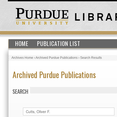
HOME
PUBLICATION LIST
Archives Home
›
Archived Purdue Publications
›
Search Results
Archived Purdue Publications
SEARCH