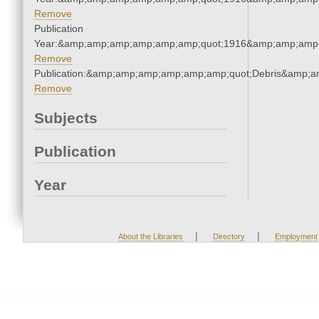
Remove
Publication
Year:&amp;amp;amp;amp;amp;amp;quot;1916&amp;amp;amp
Remove
Publication:&amp;amp;amp;amp;amp;amp;quot;Debris&amp;
Remove
Subjects
Publication
Year
|
|
About the Libraries
Directory
Employment