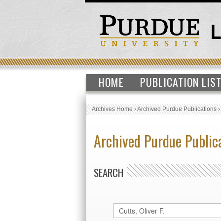
HOME
PUBLICATION LIS
Archives Home
›
Archived Purdue Publications
Archived Purdue Public
SEARCH