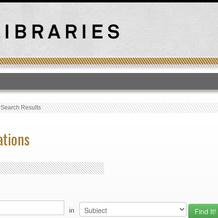
T
›
Search Results
ations
in