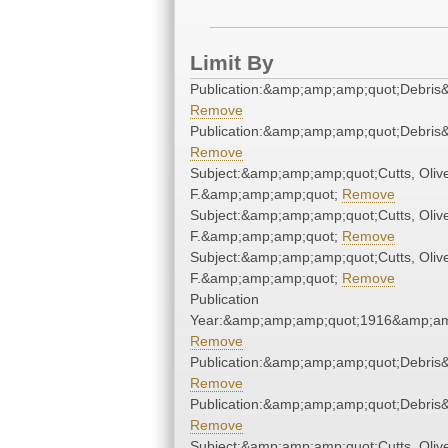
Limit By
Publication:&amp;amp;amp;quot;Debri
Remove
Publication:&amp;amp;amp;quot;Debri
Remove
Subject:&amp;amp;amp;quot;Cutts, Oliv
F.&amp;amp;amp;quot;
Remove
Subject:&amp;amp;amp;quot;Cutts, Oliv
F.&amp;amp;amp;quot;
Remove
Subject:&amp;amp;amp;quot;Cutts, Oliv
F.&amp;amp;amp;quot;
Remove
Publication
Year:&amp;amp;amp;quot;1916&amp;am
Remove
Publication:&amp;amp;amp;quot;Debri
Remove
Publication:&amp;amp;amp;quot;Debri
Remove
Subject:&amp;amp;amp;quot;Cutts, Oliv