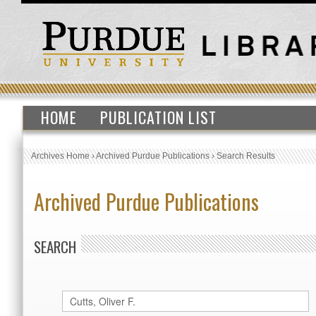
HOME
PUBLICATION LIST
Archives Home
›
Archived Purdue Publications
›
Search Results
Archived Purdue Publications
SEARCH