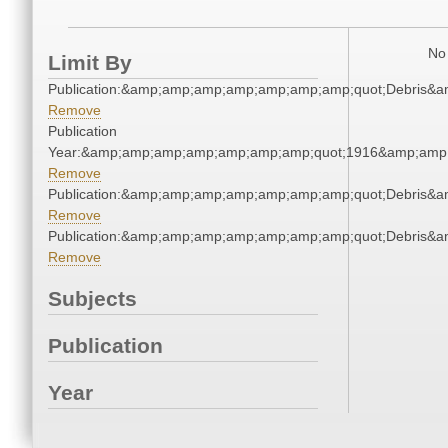
No 
Limit By
Publication:&amp;amp;amp;amp;amp;amp;amp;quot;Debris&
Remove
Publication
Year:&amp;amp;amp;amp;amp;amp;amp;quot;1916&amp;amp
Remove
Publication:&amp;amp;amp;amp;amp;amp;amp;quot;Debris&
Remove
Publication:&amp;amp;amp;amp;amp;amp;amp;quot;Debris&
Remove
Subjects
Publication
Year