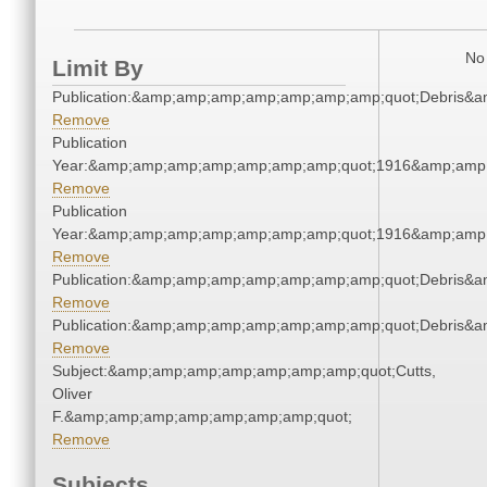
No 
Limit By
Publication:&amp;amp;amp;amp;amp;amp;amp;quot;Debris&
Remove
Publication
Year:&amp;amp;amp;amp;amp;amp;amp;quot;1916&amp;amp
Remove
Publication
Year:&amp;amp;amp;amp;amp;amp;amp;quot;1916&amp;amp
Remove
Publication:&amp;amp;amp;amp;amp;amp;amp;quot;Debris&
Remove
Publication:&amp;amp;amp;amp;amp;amp;amp;quot;Debris&
Remove
Subject:&amp;amp;amp;amp;amp;amp;amp;quot;Cutts,
Oliver
F.&amp;amp;amp;amp;amp;amp;amp;quot;
Remove
Subjects