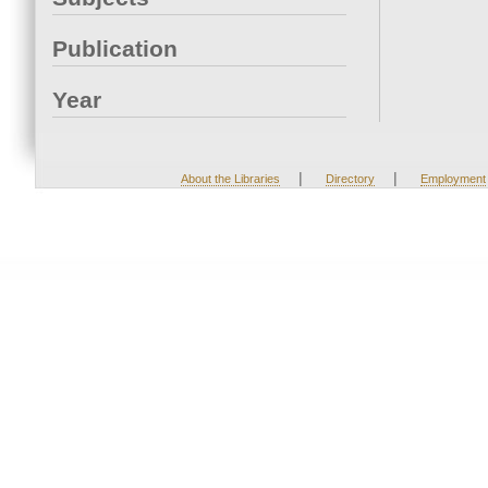
Publication
Year
|
|
About the Libraries
Directory
Employment