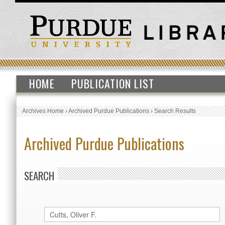
HOME
PUBLICATION LIST
Archives Home
›
Archived Purdue Publications
›
Search Results
Archived Purdue Publications
SEARCH