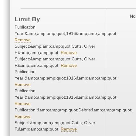
No 
Limit By
Publication
Year:&amp;amp;amp;quot;1916&amp;amp;amp;quot;
Remove
Subject:&amp;amp;amp;quot;Cutts, Oliver
F.&amp;amp;amp;quot;
Remove
Subject:&amp;amp;amp;quot;Cutts, Oliver
F.&amp;amp;amp;quot;
Remove
Publication
Year:&amp;amp;amp;quot;1916&amp;amp;amp;quot;
Remove
Publication
Year:&amp;amp;amp;quot;1916&amp;amp;amp;quot;
Remove
Publication:&amp;amp;amp;quot;Debris&amp;amp;amp;quot;
Remove
Subject:&amp;amp;amp;quot;Cutts, Oliver
F.&amp;amp;amp;quot;
Remove