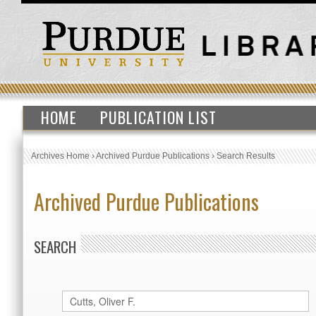
HOME
PUBLICATION LIST
Archives Home
›
Archived Purdue Publications
›
Search Results
Archived Purdue Publications
SEARCH