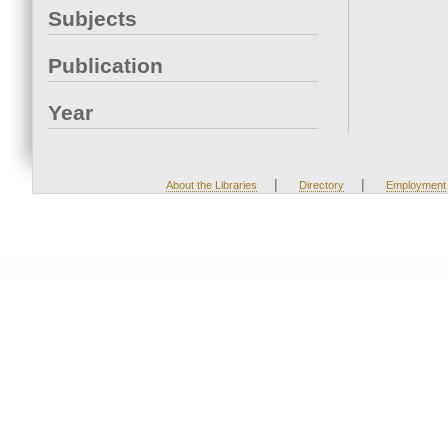
Subjects
Publication
Year
|
|
About the Libraries
Directory
Employment