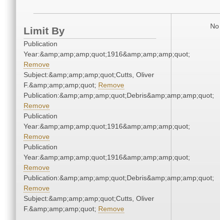
No 
Limit By
Publication
Year:&amp;amp;amp;quot;1916&amp;amp;amp;quot;
Remove
Subject:&amp;amp;amp;quot;Cutts, Oliver
F.&amp;amp;amp;quot;
Remove
Publication:&amp;amp;amp;quot;Debris&amp;amp;amp;quot;
Remove
Publication
Year:&amp;amp;amp;quot;1916&amp;amp;amp;quot;
Remove
Publication
Year:&amp;amp;amp;quot;1916&amp;amp;amp;quot;
Remove
Publication:&amp;amp;amp;quot;Debris&amp;amp;amp;quot;
Remove
Subject:&amp;amp;amp;quot;Cutts, Oliver
F.&amp;amp;amp;quot;
Remove