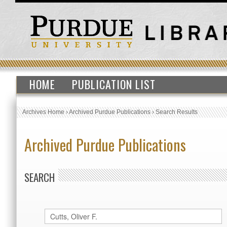
HOME
PUBLICATION LIST
Archives Home
›
Archived Purdue Publications
›
Search Results
Archived Purdue Publications
SEARCH