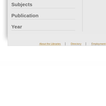
Subjects
Publication
Year
|
|
About the Libraries
Directory
Employment