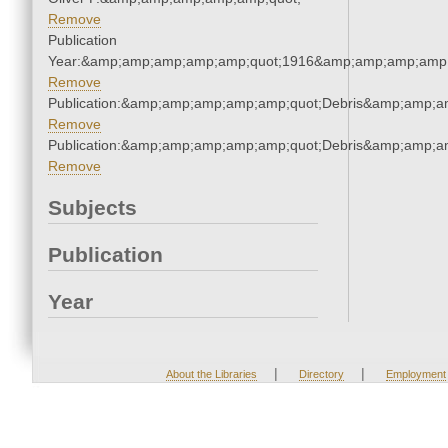
Remove
Publication
Year:&amp;amp;amp;amp;amp;quot;1916&amp;amp;amp;amp;
Remove
Publication:&amp;amp;amp;amp;amp;quot;Debris&amp;amp;a
Remove
Publication:&amp;amp;amp;amp;amp;quot;Debris&amp;amp;a
Remove
Subjects
Publication
Year
|
|
About the Libraries
Directory
Employment