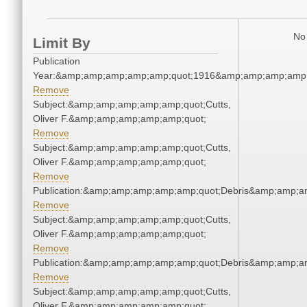
No 
Limit By
Publication
Year:&amp;amp;amp;amp;amp;quot;1916&amp;amp;amp;amp;
Remove
Subject:&amp;amp;amp;amp;amp;quot;Cutts,
Oliver F.&amp;amp;amp;amp;amp;quot;
Remove
Subject:&amp;amp;amp;amp;amp;quot;Cutts,
Oliver F.&amp;amp;amp;amp;amp;quot;
Remove
Publication:&amp;amp;amp;amp;amp;quot;Debris&amp;amp;a
Remove
Subject:&amp;amp;amp;amp;amp;quot;Cutts,
Oliver F.&amp;amp;amp;amp;amp;quot;
Remove
Publication:&amp;amp;amp;amp;amp;quot;Debris&amp;amp;a
Remove
Subject:&amp;amp;amp;amp;amp;quot;Cutts,
Oliver F.&amp;amp;amp;amp;amp;quot;