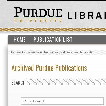
HOME
PUBLICATION LIST
Archives Home
›
Archived Purdue Publications
›
Search Results
Archived Purdue Publications
SEARCH