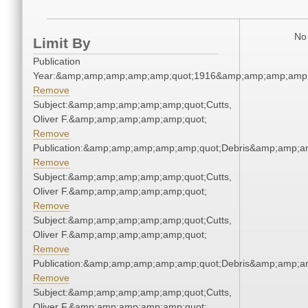
No 
Limit By
Publication
Year:&amp;amp;amp;amp;amp;quot;1916&amp;amp;amp;amp;
Remove
Subject:&amp;amp;amp;amp;amp;quot;Cutts,
Oliver F.&amp;amp;amp;amp;amp;quot;
Remove
Publication:&amp;amp;amp;amp;amp;quot;Debris&amp;amp;a
Remove
Subject:&amp;amp;amp;amp;amp;quot;Cutts,
Oliver F.&amp;amp;amp;amp;amp;quot;
Remove
Subject:&amp;amp;amp;amp;amp;quot;Cutts,
Oliver F.&amp;amp;amp;amp;amp;quot;
Remove
Publication:&amp;amp;amp;amp;amp;quot;Debris&amp;amp;a
Remove
Subject:&amp;amp;amp;amp;amp;quot;Cutts,
Oliver F.&amp;amp;amp;amp;amp;quot;