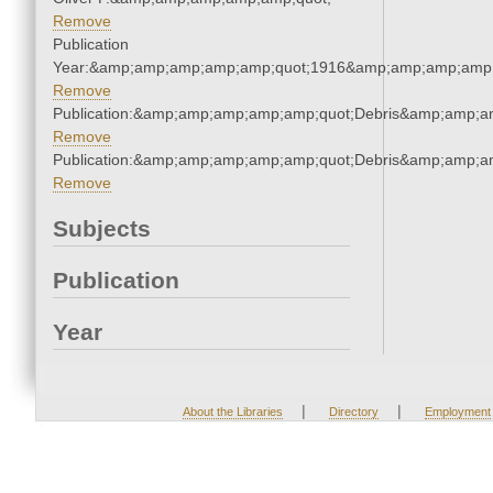
Remove
Publication
Year:&amp;amp;amp;amp;amp;quot;1916&amp;amp;amp;amp;
Remove
Publication:&amp;amp;amp;amp;amp;quot;Debris&amp;amp;a
Remove
Publication:&amp;amp;amp;amp;amp;quot;Debris&amp;amp;a
Remove
Subjects
Publication
Year
|
|
About the Libraries
Directory
Employment