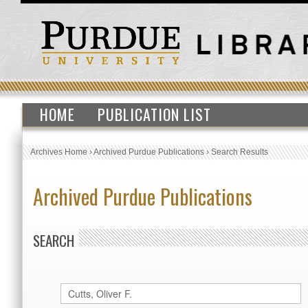
HOME
PUBLICATION LIST
Archives Home
›
Archived Purdue Publications
›
Search Results
Archived Purdue Publications
SEARCH