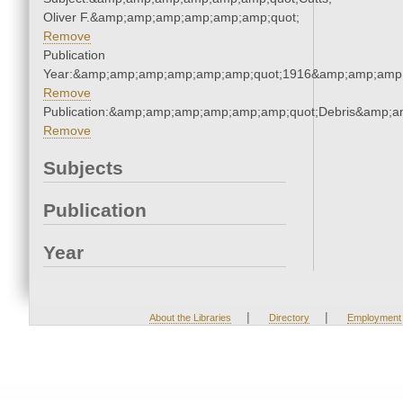
Oliver F.&amp;amp;amp;amp;amp;amp;quot;
Remove
Publication
Year:&amp;amp;amp;amp;amp;amp;quot;1916&amp;amp;amp
Remove
Publication:&amp;amp;amp;amp;amp;amp;quot;Debris&amp;
Remove
Subjects
Publication
Year
|
|
About the Libraries
Directory
Employment