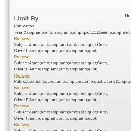
No 
Limit By
Publication
Year:&amp;amp;amp;amp;amp;amp;quot;1916&amp;amp;amp
Remove
Subject:&amp;amp;amp;amp;amp;amp;quot;Cutts,
Oliver F.&amp;amp;amp;amp;amp;amp;quot;
Remove
Subject:&amp;amp;amp;amp;amp;amp;quot;Cutts,
Oliver F.&amp;amp;amp;amp;amp;amp;quot;
Remove
Publication:&amp;amp;amp;amp;amp;amp;quot;Debris&amp;
Remove
Subject:&amp;amp;amp;amp;amp;amp;quot;Cutts,
Oliver F.&amp;amp;amp;amp;amp;amp;quot;
Remove
Subject:&amp;amp;amp;amp;amp;amp;quot;Cutts,
Oliver F.&amp;amp;amp;amp;amp;amp;quot;
Remove
Subject:&amp;amp;amp;amp;amp;amp;quot;Cutts,