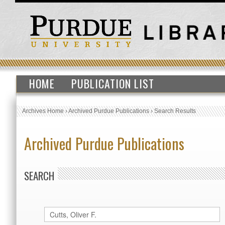
HOME
PUBLICATION LIST
Archives Home
›
Archived Purdue Publications
›
Search Results
Archived Purdue Publications
SEARCH