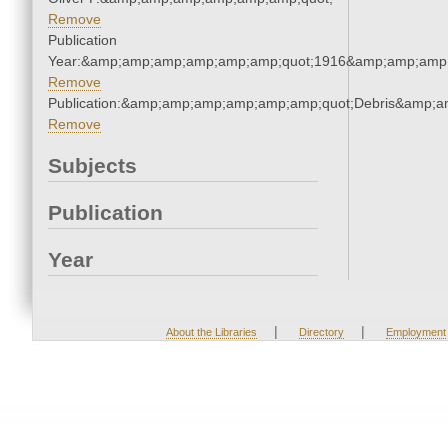
Remove
Publication
Year:&amp;amp;amp;amp;amp;amp;quot;1916&amp;amp;amp
Remove
Publication:&amp;amp;amp;amp;amp;amp;quot;Debris&amp;
Remove
Subjects
Publication
Year
|
|
About the Libraries
Directory
Employment