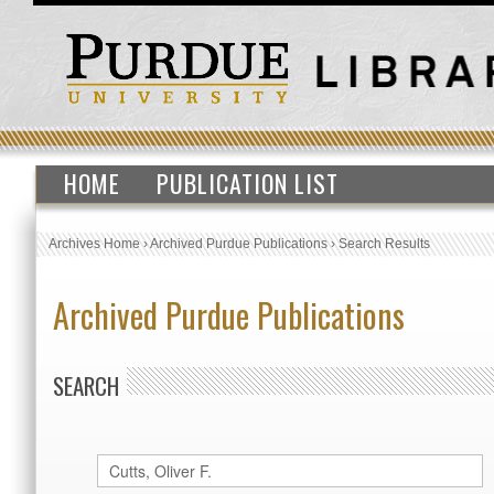
HOME
PUBLICATION LIST
Archives Home
›
Archived Purdue Publications
›
Search Results
Archived Purdue Publications
SEARCH