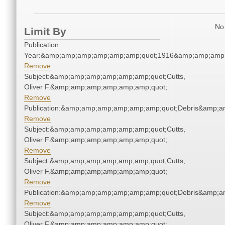
No 
Limit By
Publication
Year:&amp;amp;amp;amp;amp;amp;quot;1916&amp;amp;amp
Remove
Subject:&amp;amp;amp;amp;amp;amp;quot;Cutts,
Oliver F.&amp;amp;amp;amp;amp;amp;quot;
Remove
Publication:&amp;amp;amp;amp;amp;amp;quot;Debris&amp;
Remove
Subject:&amp;amp;amp;amp;amp;amp;quot;Cutts,
Oliver F.&amp;amp;amp;amp;amp;amp;quot;
Remove
Subject:&amp;amp;amp;amp;amp;amp;quot;Cutts,
Oliver F.&amp;amp;amp;amp;amp;amp;quot;
Remove
Publication:&amp;amp;amp;amp;amp;amp;quot;Debris&amp;
Remove
Subject:&amp;amp;amp;amp;amp;amp;quot;Cutts,
Oliver F.&amp;amp;amp;amp;amp;amp;quot;