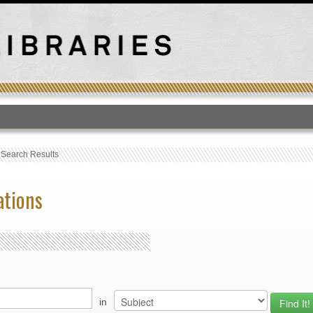
T
›
Search Results
ations
in