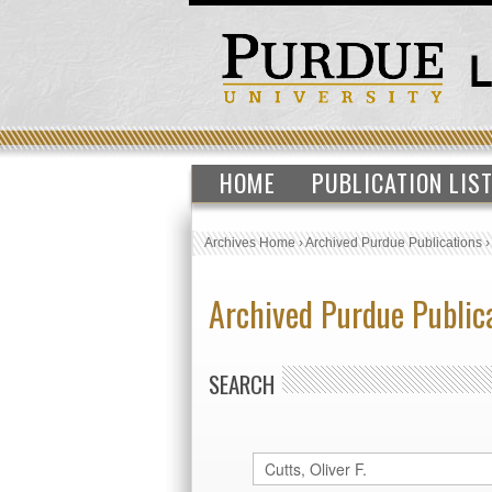
HOME
PUBLICATION LIS
Archives Home
›
Archived Purdue Publications
Archived Purdue Public
SEARCH