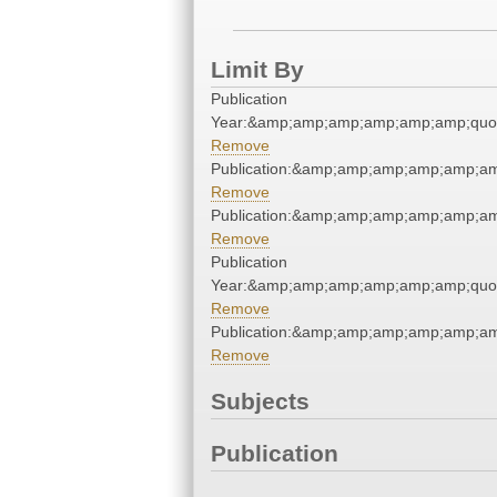
Limit By
Publication
Year:&amp;amp;amp;amp;amp;amp;quo
Remove
Publication:&amp;amp;amp;amp;amp;a
Remove
Publication:&amp;amp;amp;amp;amp;a
Remove
Publication
Year:&amp;amp;amp;amp;amp;amp;quo
Remove
Publication:&amp;amp;amp;amp;amp;a
Remove
Subjects
Publication