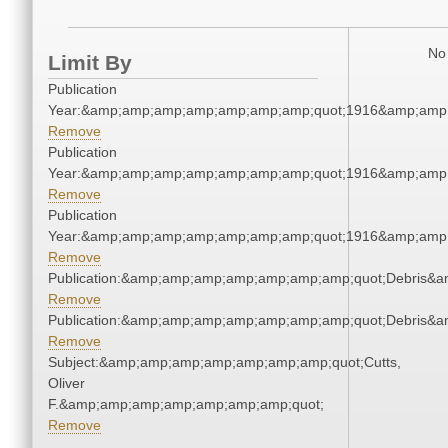
No 
Limit By
Publication
Year:&amp;amp;amp;amp;amp;amp;amp;quot;1916&amp;amp
Remove
Publication
Year:&amp;amp;amp;amp;amp;amp;amp;quot;1916&amp;amp
Remove
Publication
Year:&amp;amp;amp;amp;amp;amp;amp;quot;1916&amp;amp
Remove
Publication:&amp;amp;amp;amp;amp;amp;amp;quot;Debris&
Remove
Publication:&amp;amp;amp;amp;amp;amp;amp;quot;Debris&
Remove
Subject:&amp;amp;amp;amp;amp;amp;amp;quot;Cutts,
Oliver
F.&amp;amp;amp;amp;amp;amp;amp;quot;
Remove