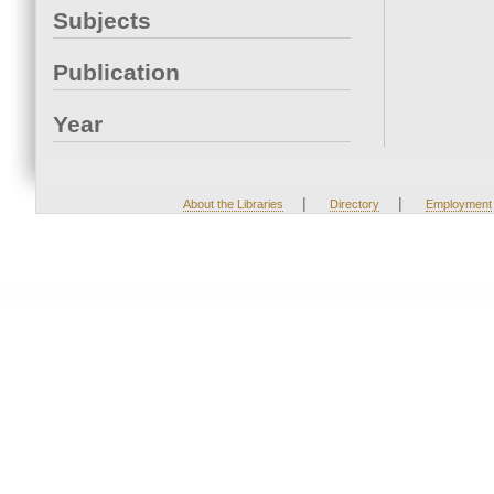
Subjects
Publication
Year
|
|
About the Libraries
Directory
Employment