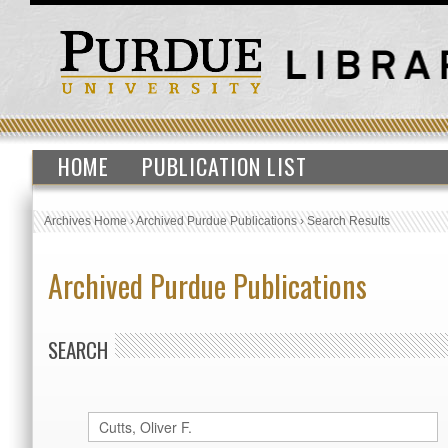
HOME
PUBLICATION LIST
Archives Home
›
Archived Purdue Publications
›
Search Results
Archived Purdue Publications
SEARCH