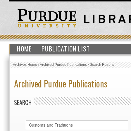
HOME
PUBLICATION LIST
Archives Home
›
Archived Purdue Publications
›
Search Results
Archived Purdue Publications
SEARCH