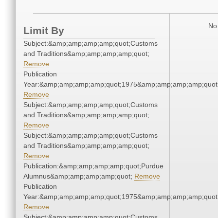
No 
Limit By
Subject:&amp;amp;amp;amp;quot;Customs
and Traditions&amp;amp;amp;amp;quot;
Remove
Publication
Year:&amp;amp;amp;amp;quot;1975&amp;amp;amp;amp;quot
Remove
Subject:&amp;amp;amp;amp;quot;Customs
and Traditions&amp;amp;amp;amp;quot;
Remove
Subject:&amp;amp;amp;amp;quot;Customs
and Traditions&amp;amp;amp;amp;quot;
Remove
Publication:&amp;amp;amp;amp;quot;Purdue
Alumnus&amp;amp;amp;amp;quot;
Remove
Publication
Year:&amp;amp;amp;amp;quot;1975&amp;amp;amp;amp;quot
Remove
Subject:&amp;amp;amp;amp;quot;Customs