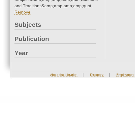
and Traditions&amp;amp;amp;amp;quot;
Remove
Subjects
Publication
Year
|
|
About the Libraries
Directory
Employment