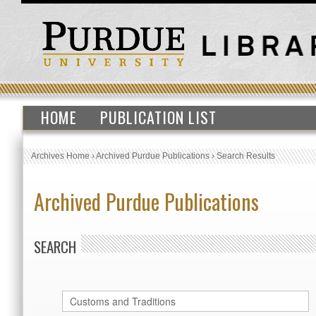
HOME
PUBLICATION LIST
Archives Home
›
Archived Purdue Publications
›
Search Results
Archived Purdue Publications
SEARCH