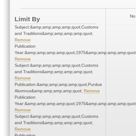
No 
Limit By
Subject:&amp;amp;amp;amp;quot;Customs
and Traditions&amp;amp;amp;amp;quot;
Remove
Publication
Year:&amp;amp;amp;amp;quot;1975&amp;amp;amp;amp;quot
Remove
Subject:&amp;amp;amp;amp;quot;Customs
and Traditions&amp;amp;amp;amp;quot;
Remove
Publication:&amp;amp;amp;amp;quot;Purdue
Alumnus&amp;amp;amp;amp;quot;
Remove
Publication
Year:&amp;amp;amp;amp;quot;1975&amp;amp;amp;amp;quot
Remove
Subject:&amp;amp;amp;amp;quot;Customs
and Traditions&amp;amp;amp;amp;quot;
Remove
Publication