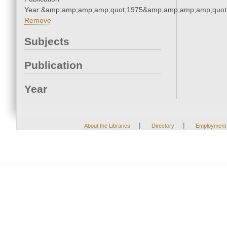
Year:&amp;amp;amp;amp;quot;1975&amp;amp;amp;amp;quot
Remove
Subjects
Publication
Year
|
|
About the Libraries
Directory
Employment