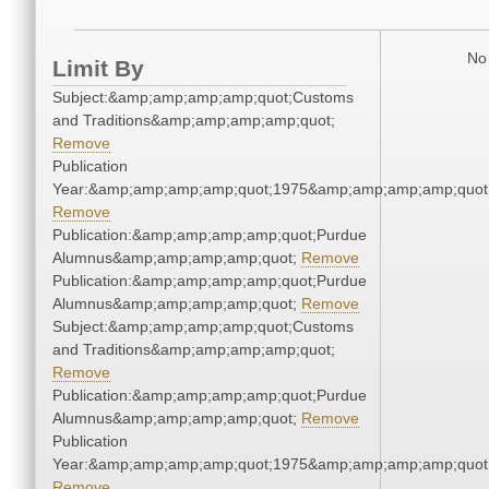
No 
Limit By
Subject:&amp;amp;amp;amp;quot;Customs
and Traditions&amp;amp;amp;amp;quot;
Remove
Publication
Year:&amp;amp;amp;amp;quot;1975&amp;amp;amp;amp;quot
Remove
Publication:&amp;amp;amp;amp;quot;Purdue
Alumnus&amp;amp;amp;amp;quot;
Remove
Publication:&amp;amp;amp;amp;quot;Purdue
Alumnus&amp;amp;amp;amp;quot;
Remove
Subject:&amp;amp;amp;amp;quot;Customs
and Traditions&amp;amp;amp;amp;quot;
Remove
Publication:&amp;amp;amp;amp;quot;Purdue
Alumnus&amp;amp;amp;amp;quot;
Remove
Publication
Year:&amp;amp;amp;amp;quot;1975&amp;amp;amp;amp;quot
Remove