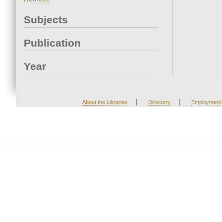
Subjects
Publication
Year
|
|
About the Libraries
Directory
Employment