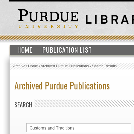
HOME
PUBLICATION LIST
Archives Home
›
Archived Purdue Publications
›
Search Results
Archived Purdue Publications
SEARCH