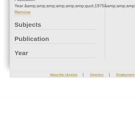
Year:&amp;amp;amp;amp;amp;amp;quot;1975&amp;amp;amp
Remove
Subjects
Publication
Year
|
|
About the Libraries
Directory
Employment