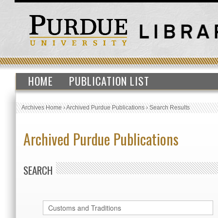
HOME
PUBLICATION LIST
Archives Home
›
Archived Purdue Publications
›
Search Results
Archived Purdue Publications
SEARCH