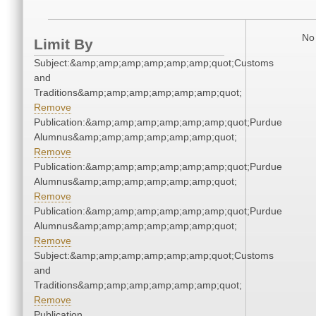
No 
Limit By
Subject:&amp;amp;amp;amp;amp;amp;quot;Customs
and
Traditions&amp;amp;amp;amp;amp;amp;quot;
Remove
Publication:&amp;amp;amp;amp;amp;amp;quot;Purdue
Alumnus&amp;amp;amp;amp;amp;amp;quot;
Remove
Publication:&amp;amp;amp;amp;amp;amp;quot;Purdue
Alumnus&amp;amp;amp;amp;amp;amp;quot;
Remove
Publication:&amp;amp;amp;amp;amp;amp;quot;Purdue
Alumnus&amp;amp;amp;amp;amp;amp;quot;
Remove
Subject:&amp;amp;amp;amp;amp;amp;quot;Customs
and
Traditions&amp;amp;amp;amp;amp;amp;quot;
Remove
Publication