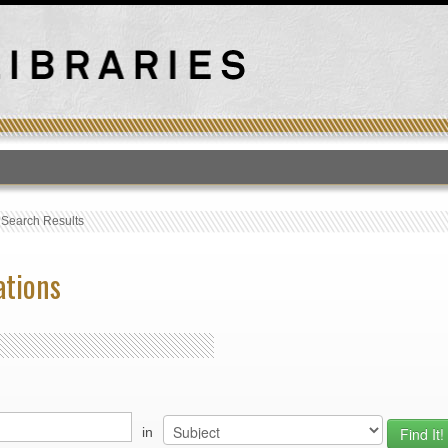
T
›
Search Results
ations
in