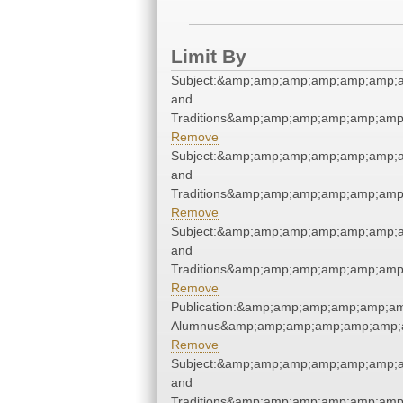
Limit By
Subject:&amp;amp;amp;amp;amp;amp;
and
Traditions&amp;amp;amp;amp;amp;amp
Remove
Subject:&amp;amp;amp;amp;amp;amp;
and
Traditions&amp;amp;amp;amp;amp;amp
Remove
Subject:&amp;amp;amp;amp;amp;amp;
and
Traditions&amp;amp;amp;amp;amp;amp
Remove
Publication:&amp;amp;amp;amp;amp;a
Alumnus&amp;amp;amp;amp;amp;amp;a
Remove
Subject:&amp;amp;amp;amp;amp;amp;
and
Traditions&amp;amp;amp;amp;amp;amp