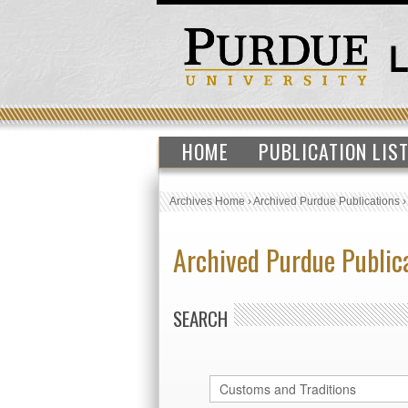
HOME
PUBLICATION LIS
Archives Home
›
Archived Purdue Publications
Archived Purdue Public
SEARCH