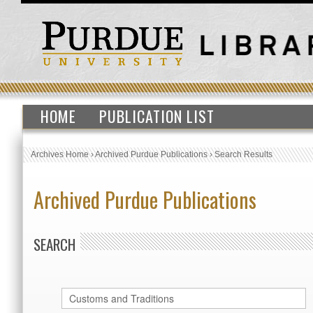
HOME
PUBLICATION LIST
Archives Home
›
Archived Purdue Publications
›
Search Results
Archived Purdue Publications
SEARCH