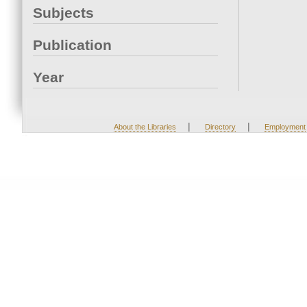
Subjects
Publication
Year
|
|
About the Libraries
Directory
Employment