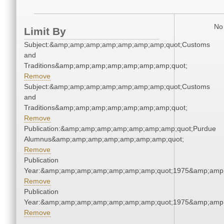
No 
Limit By
Subject:&amp;amp;amp;amp;amp;amp;amp;quot;Customs
and
Traditions&amp;amp;amp;amp;amp;amp;amp;quot;
Remove
Subject:&amp;amp;amp;amp;amp;amp;amp;quot;Customs
and
Traditions&amp;amp;amp;amp;amp;amp;amp;quot;
Remove
Publication:&amp;amp;amp;amp;amp;amp;amp;quot;Purdue
Alumnus&amp;amp;amp;amp;amp;amp;amp;quot;
Remove
Publication
Year:&amp;amp;amp;amp;amp;amp;amp;quot;1975&amp;amp
Remove
Publication
Year:&amp;amp;amp;amp;amp;amp;amp;quot;1975&amp;amp
Remove