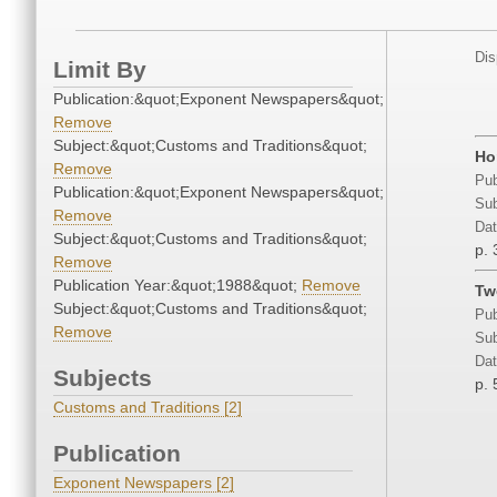
Dis
Limit By
Publication:&quot;Exponent Newspapers&quot;
Remove
Subject:&quot;Customs and Traditions&quot;
Ho
Remove
Pub
Publication:&quot;Exponent Newspapers&quot;
Sub
Remove
Dat
Subject:&quot;Customs and Traditions&quot;
p. 
Remove
Publication Year:&quot;1988&quot;
Remove
Tw
Subject:&quot;Customs and Traditions&quot;
Pub
Remove
Sub
Dat
Subjects
p. 
Customs and Traditions [2]
Publication
Exponent Newspapers [2]