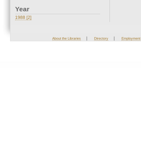
Year
1988 [2]
|
|
About the Libraries
Directory
Employment