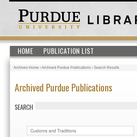
HOME
PUBLICATION LIST
Archives Home
›
Archived Purdue Publications
›
Search Results
Archived Purdue Publications
SEARCH