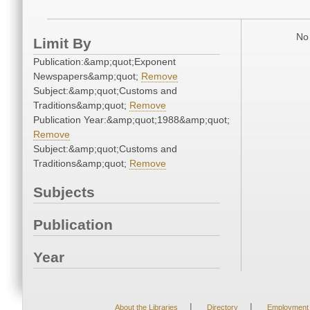
No 
Limit By
Publication:&amp;quot;Exponent
Newspapers&amp;quot;
Remove
Subject:&amp;quot;Customs and
Traditions&amp;quot;
Remove
Publication Year:&amp;quot;1988&amp;quot;
Remove
Subject:&amp;quot;Customs and
Traditions&amp;quot;
Remove
Subjects
Publication
Year
|
|
About the Libraries
Directory
Employment