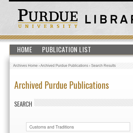
HOME
PUBLICATION LIST
Archives Home
›
Archived Purdue Publications
›
Search Results
Archived Purdue Publications
SEARCH