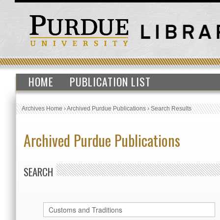
HOME
PUBLICATION LIST
Archives Home
›
Archived Purdue Publications
›
Search Results
Archived Purdue Publications
SEARCH