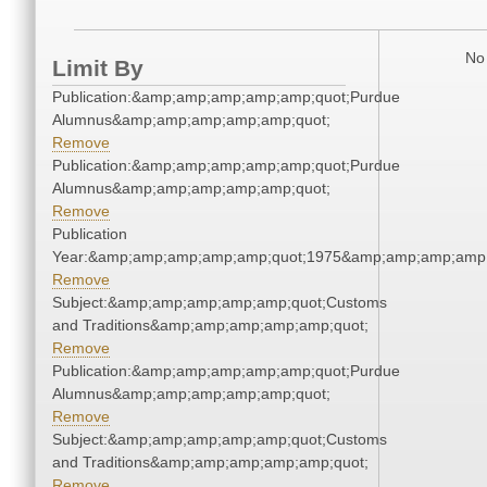
No 
Limit By
Publication:&amp;amp;amp;amp;amp;quot;Purdue
Alumnus&amp;amp;amp;amp;amp;quot;
Remove
Publication:&amp;amp;amp;amp;amp;quot;Purdue
Alumnus&amp;amp;amp;amp;amp;quot;
Remove
Publication
Year:&amp;amp;amp;amp;amp;quot;1975&amp;amp;amp;amp;
Remove
Subject:&amp;amp;amp;amp;amp;quot;Customs
and Traditions&amp;amp;amp;amp;amp;quot;
Remove
Publication:&amp;amp;amp;amp;amp;quot;Purdue
Alumnus&amp;amp;amp;amp;amp;quot;
Remove
Subject:&amp;amp;amp;amp;amp;quot;Customs
and Traditions&amp;amp;amp;amp;amp;quot;
Remove