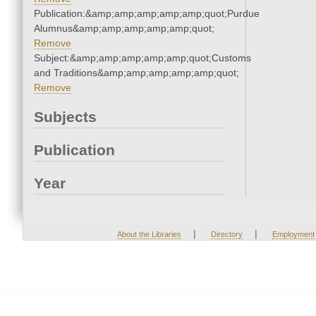
Publication:&amp;amp;amp;amp;amp;quot;Purdue
Alumnus&amp;amp;amp;amp;amp;quot;
Remove
Subject:&amp;amp;amp;amp;amp;quot;Customs
and Traditions&amp;amp;amp;amp;amp;quot;
Remove
Subjects
Publication
Year
|
|
About the Libraries
Directory
Employment