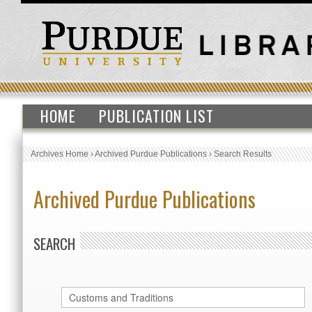
HOME
PUBLICATION LIST
Archives Home
›
Archived Purdue Publications
›
Search Results
Archived Purdue Publications
SEARCH