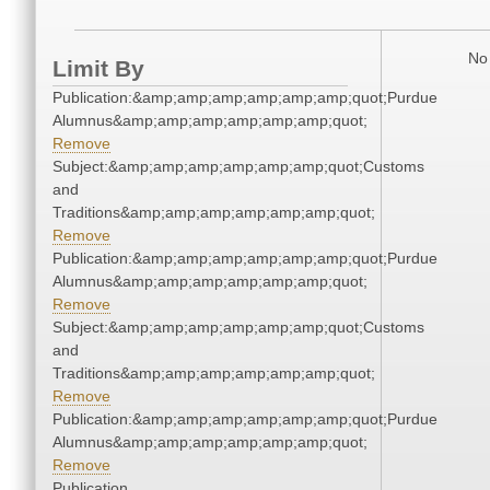
No 
Limit By
Publication:&amp;amp;amp;amp;amp;amp;quot;Purdue
Alumnus&amp;amp;amp;amp;amp;amp;quot;
Remove
Subject:&amp;amp;amp;amp;amp;amp;quot;Customs
and
Traditions&amp;amp;amp;amp;amp;amp;quot;
Remove
Publication:&amp;amp;amp;amp;amp;amp;quot;Purdue
Alumnus&amp;amp;amp;amp;amp;amp;quot;
Remove
Subject:&amp;amp;amp;amp;amp;amp;quot;Customs
and
Traditions&amp;amp;amp;amp;amp;amp;quot;
Remove
Publication:&amp;amp;amp;amp;amp;amp;quot;Purdue
Alumnus&amp;amp;amp;amp;amp;amp;quot;
Remove
Publication