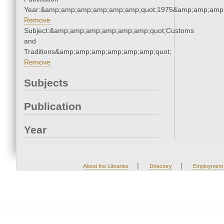
Year:&amp;amp;amp;amp;amp;amp;quot;1975&amp;amp;amp
Remove
Subject:&amp;amp;amp;amp;amp;amp;quot;Customs
and
Traditions&amp;amp;amp;amp;amp;amp;quot;
Remove
Subjects
Publication
Year
|
|
About the Libraries
Directory
Employment