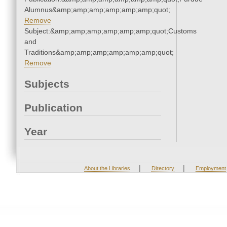
Alumnus&amp;amp;amp;amp;amp;amp;quot;
Remove
Subject:&amp;amp;amp;amp;amp;amp;quot;Customs
and
Traditions&amp;amp;amp;amp;amp;amp;quot;
Remove
Subjects
Publication
Year
|
|
About the Libraries
Directory
Employment