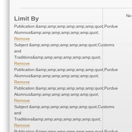
No 
Limit By
Publication:&amp;amp;amp;amp;amp;amp;quot;Purdue
Alumnus&amp;amp;amp;amp;amp;amp;quot;
Remove
Subject:&amp;amp;amp;amp;amp;amp;quot;Customs
and
Traditions&amp;amp;amp;amp;amp;amp;quot;
Remove
Publication:&amp;amp;amp;amp;amp;amp;quot;Purdue
Alumnus&amp;amp;amp;amp;amp;amp;quot;
Remove
Publication:&amp;amp;amp;amp;amp;amp;quot;Purdue
Alumnus&amp;amp;amp;amp;amp;amp;quot;
Remove
Subject:&amp;amp;amp;amp;amp;amp;quot;Customs
and
Traditions&amp;amp;amp;amp;amp;amp;quot;
Remove
Publication:&amp;amp;amp;amp;amp;amp;quot;Purdue