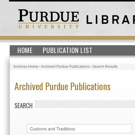
HOME
PUBLICATION LIST
Archives Home
›
Archived Purdue Publications
›
Search Results
Archived Purdue Publications
SEARCH