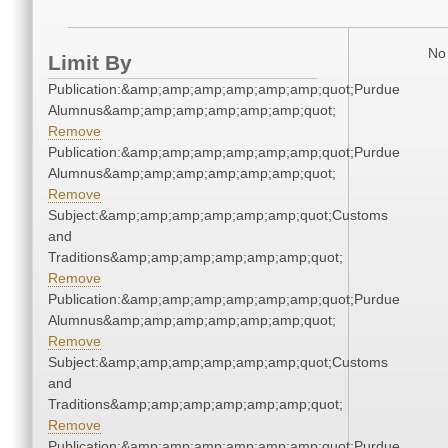
No 
Limit By
Publication:&amp;amp;amp;amp;amp;amp;quot;Purdue
Alumnus&amp;amp;amp;amp;amp;amp;quot;
Remove
Publication:&amp;amp;amp;amp;amp;amp;quot;Purdue
Alumnus&amp;amp;amp;amp;amp;amp;quot;
Remove
Subject:&amp;amp;amp;amp;amp;amp;quot;Customs
and
Traditions&amp;amp;amp;amp;amp;amp;quot;
Remove
Publication:&amp;amp;amp;amp;amp;amp;quot;Purdue
Alumnus&amp;amp;amp;amp;amp;amp;quot;
Remove
Subject:&amp;amp;amp;amp;amp;amp;quot;Customs
and
Traditions&amp;amp;amp;amp;amp;amp;quot;
Remove
Publication:&amp;amp;amp;amp;amp;amp;quot;Purdue