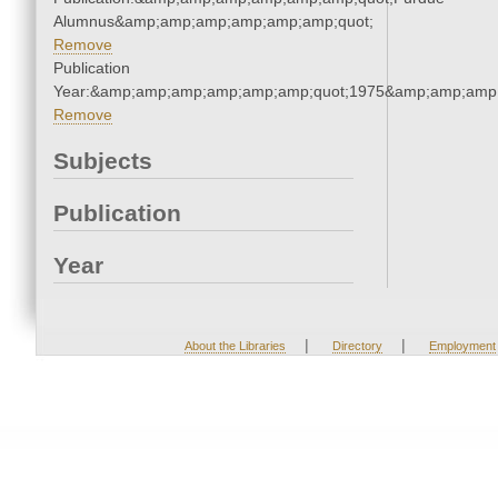
Alumnus&amp;amp;amp;amp;amp;amp;quot;
Remove
Publication
Year:&amp;amp;amp;amp;amp;amp;quot;1975&amp;amp;amp
Remove
Subjects
Publication
Year
|
|
About the Libraries
Directory
Employment