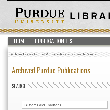
HOME
PUBLICATION LIST
Archives Home
›
Archived Purdue Publications
›
Search Results
Archived Purdue Publications
SEARCH