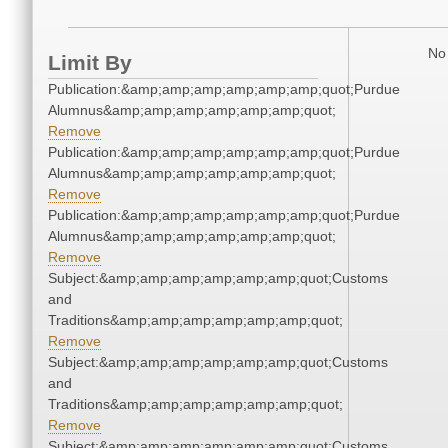
No 
Limit By
Publication:&amp;amp;amp;amp;amp;amp;quot;Purdue
Alumnus&amp;amp;amp;amp;amp;amp;quot;
Remove
Publication:&amp;amp;amp;amp;amp;amp;quot;Purdue
Alumnus&amp;amp;amp;amp;amp;amp;quot;
Remove
Publication:&amp;amp;amp;amp;amp;amp;quot;Purdue
Alumnus&amp;amp;amp;amp;amp;amp;quot;
Remove
Subject:&amp;amp;amp;amp;amp;amp;quot;Customs
and
Traditions&amp;amp;amp;amp;amp;amp;quot;
Remove
Subject:&amp;amp;amp;amp;amp;amp;quot;Customs
and
Traditions&amp;amp;amp;amp;amp;amp;quot;
Remove
Subject:&amp;amp;amp;amp;amp;amp;quot;Customs