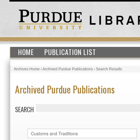
HOME
PUBLICATION LIST
Archives Home
›
Archived Purdue Publications
›
Search Results
Archived Purdue Publications
SEARCH