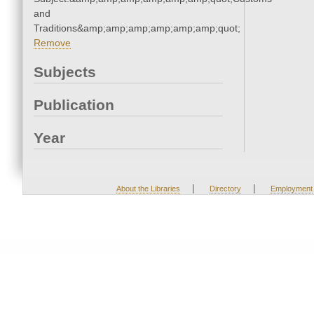
and
Traditions&amp;amp;amp;amp;amp;amp;quot;
Remove
Subjects
Publication
Year
|
|
About the Libraries
Directory
Employment