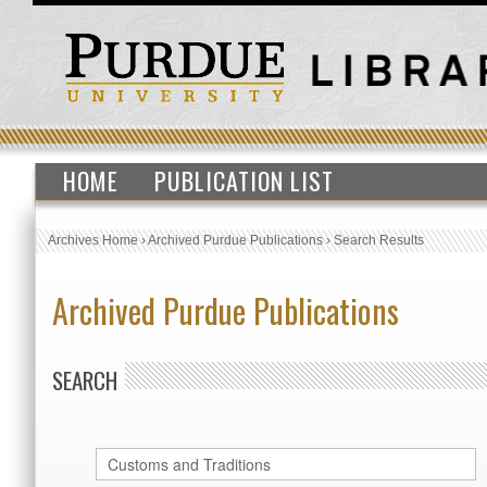
HOME
PUBLICATION LIST
Archives Home
›
Archived Purdue Publications
›
Search Results
Archived Purdue Publications
SEARCH