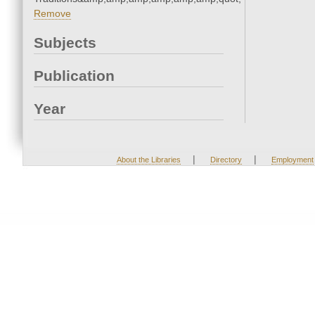
Remove
Subjects
Publication
Year
|
|
About the Libraries
Directory
Employment