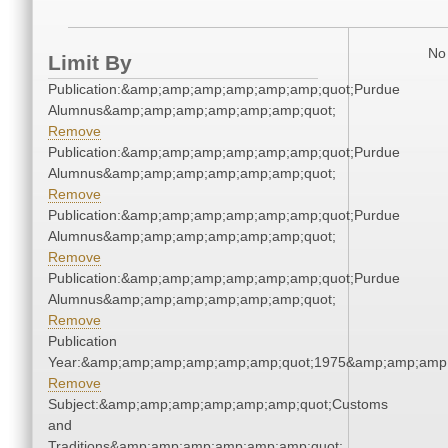
No 
Limit By
Publication:&amp;amp;amp;amp;amp;amp;quot;Purdue
Alumnus&amp;amp;amp;amp;amp;amp;quot;
Remove
Publication:&amp;amp;amp;amp;amp;amp;quot;Purdue
Alumnus&amp;amp;amp;amp;amp;amp;quot;
Remove
Publication:&amp;amp;amp;amp;amp;amp;quot;Purdue
Alumnus&amp;amp;amp;amp;amp;amp;quot;
Remove
Publication:&amp;amp;amp;amp;amp;amp;quot;Purdue
Alumnus&amp;amp;amp;amp;amp;amp;quot;
Remove
Publication
Year:&amp;amp;amp;amp;amp;amp;quot;1975&amp;amp;amp
Remove
Subject:&amp;amp;amp;amp;amp;amp;quot;Customs
and
Traditions&amp;amp;amp;amp;amp;amp;quot;