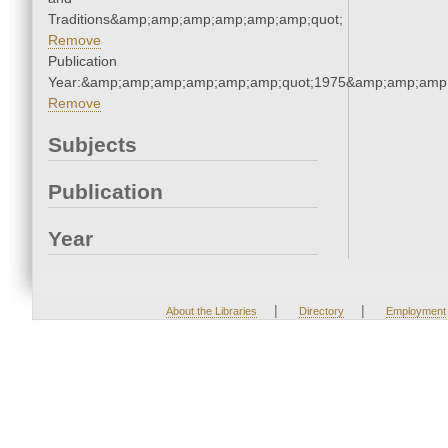
Traditions&amp;amp;amp;amp;amp;amp;quot;
Remove
Publication
Year:&amp;amp;amp;amp;amp;amp;quot;1975&amp;amp;amp
Remove
Subjects
Publication
Year
|
|
About the Libraries
Directory
Employment