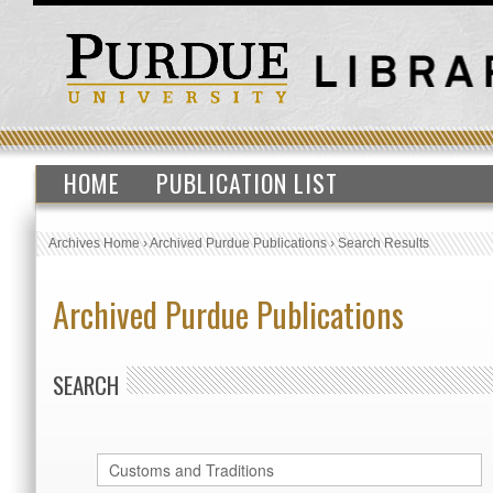
HOME
PUBLICATION LIST
Archives Home
›
Archived Purdue Publications
›
Search Results
Archived Purdue Publications
SEARCH