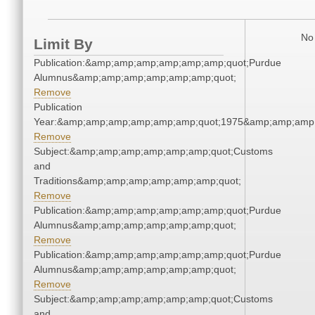
No 
Limit By
Publication:&amp;amp;amp;amp;amp;amp;quot;Purdue
Alumnus&amp;amp;amp;amp;amp;amp;quot;
Remove
Publication
Year:&amp;amp;amp;amp;amp;amp;quot;1975&amp;amp;amp
Remove
Subject:&amp;amp;amp;amp;amp;amp;quot;Customs
and
Traditions&amp;amp;amp;amp;amp;amp;quot;
Remove
Publication:&amp;amp;amp;amp;amp;amp;quot;Purdue
Alumnus&amp;amp;amp;amp;amp;amp;quot;
Remove
Publication:&amp;amp;amp;amp;amp;amp;quot;Purdue
Alumnus&amp;amp;amp;amp;amp;amp;quot;
Remove
Subject:&amp;amp;amp;amp;amp;amp;quot;Customs
and