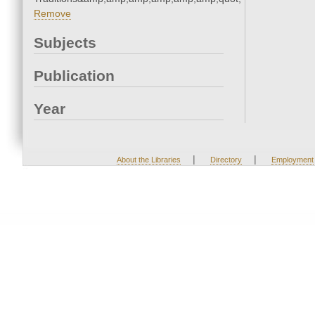
Remove
Subjects
Publication
Year
|
|
About the Libraries
Directory
Employment