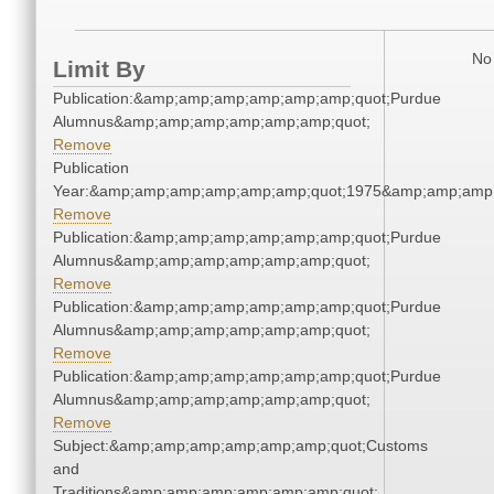
No 
Limit By
Publication:&amp;amp;amp;amp;amp;amp;quot;Purdue
Alumnus&amp;amp;amp;amp;amp;amp;quot;
Remove
Publication
Year:&amp;amp;amp;amp;amp;amp;quot;1975&amp;amp;amp
Remove
Publication:&amp;amp;amp;amp;amp;amp;quot;Purdue
Alumnus&amp;amp;amp;amp;amp;amp;quot;
Remove
Publication:&amp;amp;amp;amp;amp;amp;quot;Purdue
Alumnus&amp;amp;amp;amp;amp;amp;quot;
Remove
Publication:&amp;amp;amp;amp;amp;amp;quot;Purdue
Alumnus&amp;amp;amp;amp;amp;amp;quot;
Remove
Subject:&amp;amp;amp;amp;amp;amp;quot;Customs
and
Traditions&amp;amp;amp;amp;amp;amp;quot;