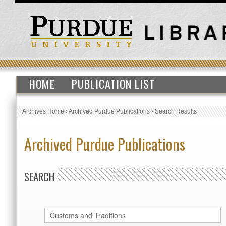
HOME
PUBLICATION LIST
Archives Home
›
Archived Purdue Publications
›
Search Results
Archived Purdue Publications
SEARCH