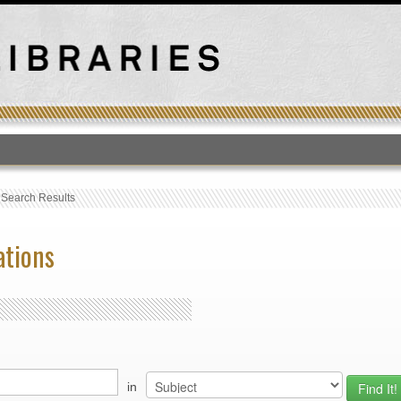
T
›
Search Results
ations
in