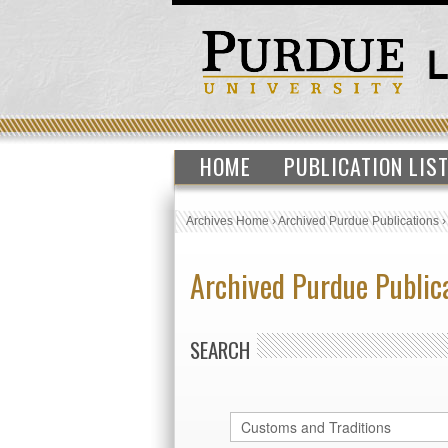
HOME
PUBLICATION LIS
Archives Home
›
Archived Purdue Publications
Archived Purdue Public
SEARCH