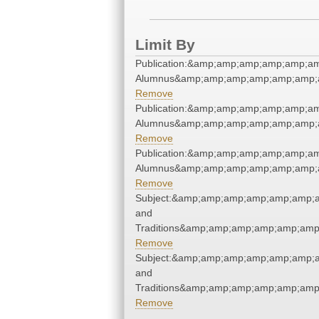
Limit By
Publication:&amp;amp;amp;amp;amp;a
Alumnus&amp;amp;amp;amp;amp;amp;a
Remove
Publication:&amp;amp;amp;amp;amp;a
Alumnus&amp;amp;amp;amp;amp;amp;a
Remove
Publication:&amp;amp;amp;amp;amp;a
Alumnus&amp;amp;amp;amp;amp;amp;a
Remove
Subject:&amp;amp;amp;amp;amp;amp;
and
Traditions&amp;amp;amp;amp;amp;amp
Remove
Subject:&amp;amp;amp;amp;amp;amp;
and
Traditions&amp;amp;amp;amp;amp;amp
Remove