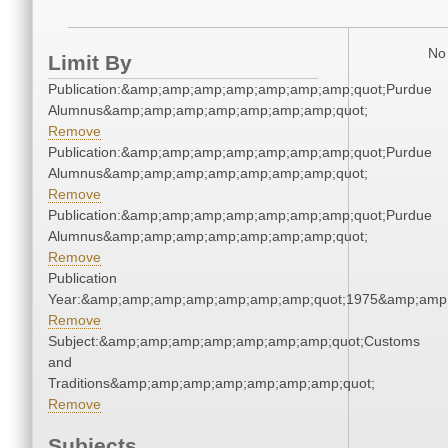
No 
Limit By
Publication:&amp;amp;amp;amp;amp;amp;amp;quot;Purdue
Alumnus&amp;amp;amp;amp;amp;amp;amp;quot;
Remove
Publication:&amp;amp;amp;amp;amp;amp;amp;quot;Purdue
Alumnus&amp;amp;amp;amp;amp;amp;amp;quot;
Remove
Publication:&amp;amp;amp;amp;amp;amp;amp;quot;Purdue
Alumnus&amp;amp;amp;amp;amp;amp;amp;quot;
Remove
Publication
Year:&amp;amp;amp;amp;amp;amp;amp;quot;1975&amp;amp
Remove
Subject:&amp;amp;amp;amp;amp;amp;amp;quot;Customs
and
Traditions&amp;amp;amp;amp;amp;amp;amp;quot;
Remove
Subjects