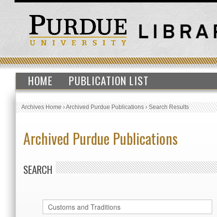
HOME
PUBLICATION LIST
Archives Home
›
Archived Purdue Publications
›
Search Results
Archived Purdue Publications
SEARCH