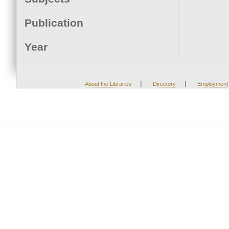
Publication
Year
|
|
About the Libraries
Directory
Employment