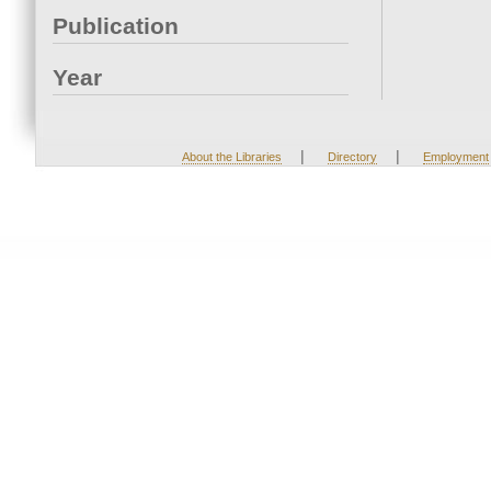
Publication
Year
|
|
About the Libraries
Directory
Employment