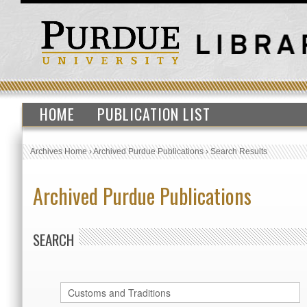
HOME
PUBLICATION LIST
Archives Home
›
Archived Purdue Publications
›
Search Results
Archived Purdue Publications
SEARCH