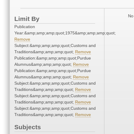
No 
Limit By
Publication
Year:&amp;amp;amp;quot;1975&amp;amp;amp;quot;
Remove
Subject:&amp;amp;amp;quot;Customs and
Traditions&amp;amp;amp;quot;
Remove
Publication:&amp;amp;amp;quot;Purdue
Alumnus&amp;amp;amp;quot;
Remove
Publication:&amp;amp;amp;quot;Purdue
Alumnus&amp;amp;amp;quot;
Remove
Subject:&amp;amp;amp;quot;Customs and
Traditions&amp;amp;amp;quot;
Remove
Subject:&amp;amp;amp;quot;Customs and
Traditions&amp;amp;amp;quot;
Remove
Subject:&amp;amp;amp;quot;Customs and
Traditions&amp;amp;amp;quot;
Remove
Subjects